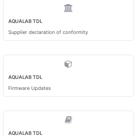
AQUALAB TDL
Supplier declaration of conformity
AQUALAB TDL
Firmware Updates
AQUALAB TDL