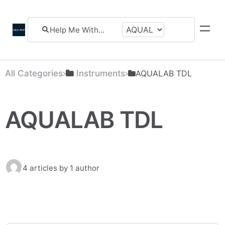
All Categories
​Instruments
​AQUALAB TDL
AQUALAB TDL
4 articles
by 1 author