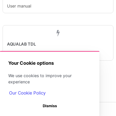
User manual
AQUALAB TDL
Quick start guide
Your Cookie options
We use cookies to improve your
experience
Our Cookie Policy
Dismiss