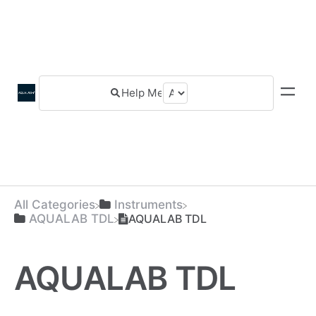
All Categories
​Instruments
​AQUALAB TDL
AQUALAB TDL
AQUALAB TDL