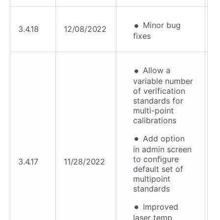
Minor bug
3.4.18
12/08/2022
fixes
Allow a
variable number
of verification
standards for
multi-point
calibrations
Add option
in admin screen
to configure
3.4.17
11/28/2022
default set of
multipoint
standards
Improved
laser temp