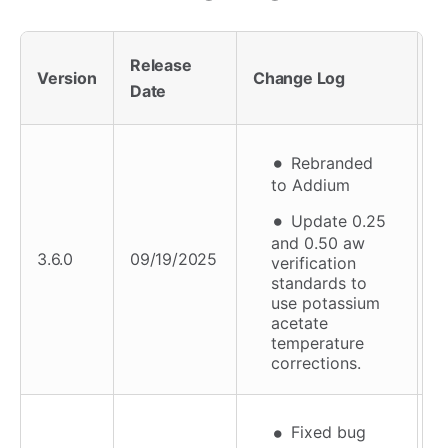
Release
F
Version
Change Log
Date
A
Rebranded
to Addium
Update 0.25
and 0.50 aw
3.6.0
09/19/2025
verification
standards to
use potassium
acetate
temperature
corrections.
Fixed bug