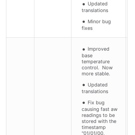
Updated
translations
Minor bug
fixes
Improved
base
temperature
control. Now
more stable.
Updated
translations
Fix bug
causing fast aw
readings to be
stored with the
timestamp
"01/01/00,