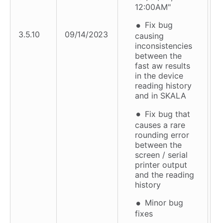
12:00AM"
Fix bug
3.5.10
09/14/2023
causing
inconsistencies
between the
fast aw results
in the device
reading history
and in SKALA
Fix bug that
causes a rare
rounding error
between the
screen / serial
printer output
and the reading
history
Minor bug
fixes