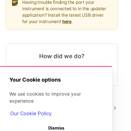
Having trouble finding the port your
instrument is connected to in the updater
application? Install the latest USB driver
for your instrument
here
.
How did we do?
😍
😐
😓
Your Cookie options
We use cookies to improve your
experience
AQUALAB TDL
AQUALAB TDL
Our Cookie Policy
Dismiss