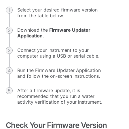
Select your desired firmware version
from the table below.
Download the
Firmware Updater
Application
.
Connect your instrument to your
computer using a USB or serial cable.
Run the Firmware Updater Application
and follow the on-screen instructions.
After a firmware update, it is
recommended that you run a water
activity verification of your instrument.
Check Your Firmware Version