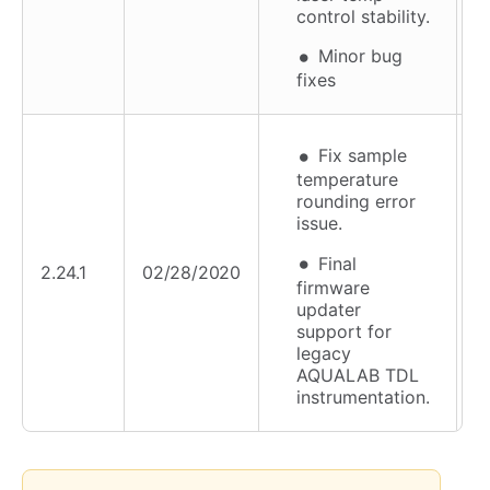
control stability.
Minor bug
fixes
Fix sample
temperature
rounding error
issue.
Final
2.24.1
02/28/2020
firmware
updater
support for
legacy
AQUALAB TDL
instrumentation.