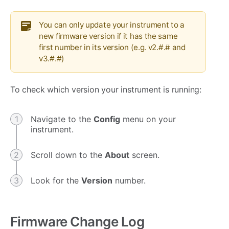
You can only update your instrument to a
new firmware version if it has the same
first number in its version (e.g. v2.#.# and
v3.#.#)
To check which version your instrument is running:
Navigate to the
Config
menu on your
instrument.
Scroll down to the
About
screen.
Look for the
Version
number.
Firmware Change Log