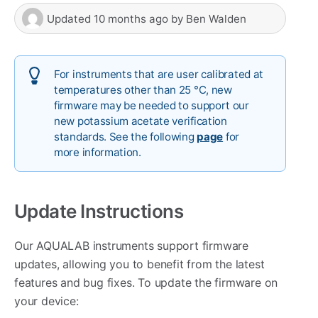
Updated
10 months ago
by
Ben Walden
For instruments that are user calibrated at
temperatures other than 25 °C, new
firmware may be needed to support our
new potassium acetate verification
standards. See the following
page
for
more information.
Update Instructions
Our AQUALAB instruments support firmware
updates, allowing you to benefit from the latest
features and bug fixes. To update the firmware on
your device: