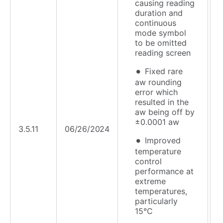
causing reading
duration and
continuous
mode symbol
to be omitted
reading screen
Fixed rare
aw rounding
error which
resulted in the
aw being off by
±0.0001 aw
3.5.11
06/26/2024
Improved
temperature
control
performance at
extreme
temperatures,
particularly
15°C