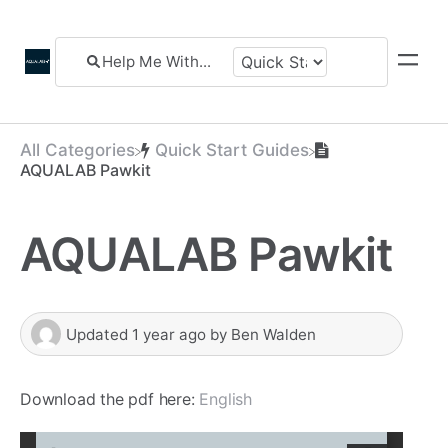
All Categories
​Quick Start Guides
AQUALAB Pawkit
AQUALAB Pawkit
Updated
1 year ago
by
Ben Walden
Download the pdf here:
English