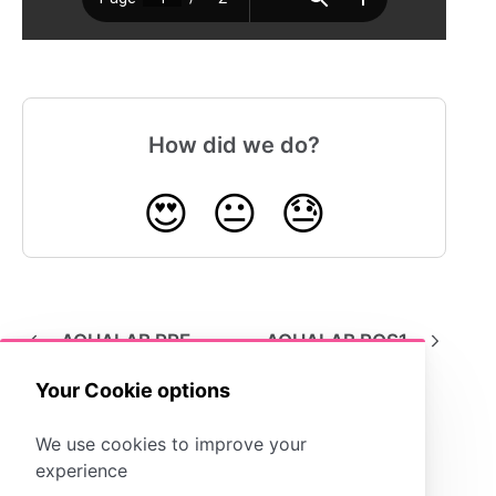
How did we do?
😍
😐
😓
AQUALAB PRE
AQUALAB ROS1
Your Cookie options
We use cookies to improve your
experience