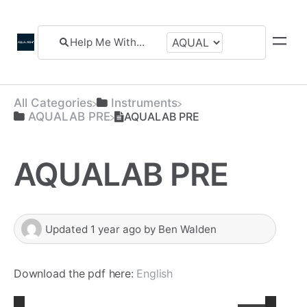
All Categories
​Instruments
​AQUALAB PRE
AQUALAB PRE
AQUALAB PRE
Updated
1 year ago
by
Ben Walden
Download the pdf here:
English