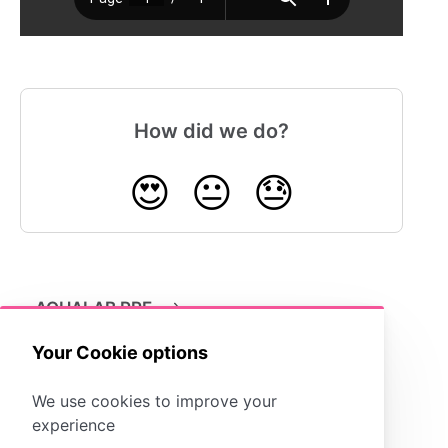
How did we do?
😍
😐
😓
AQUALAB PRE
Your Cookie options
We use cookies to improve your
experience