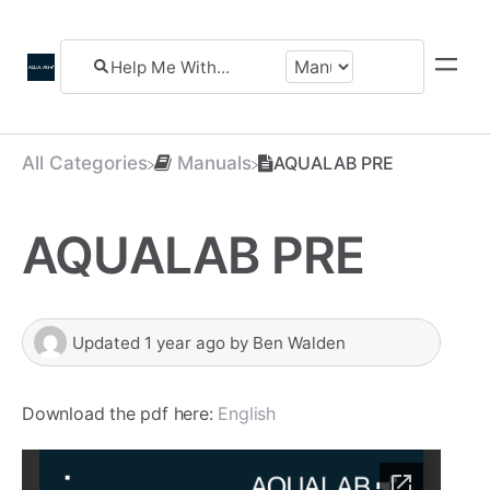
All Categories
​Manuals
AQUALAB PRE
AQUALAB PRE
Updated
1 year ago
by
Ben Walden
Download the pdf here:
English