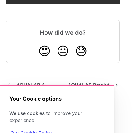
How did we do?
😍
😐
😓
AQUALAB 4
AQUALAB Pawkit
Your Cookie options
We use cookies to improve your
experience