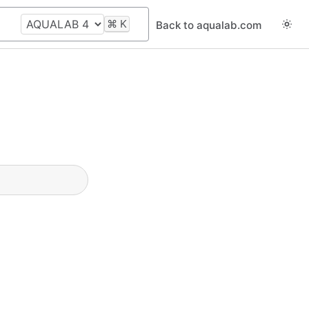
⌘
K
Back to aqualab.com