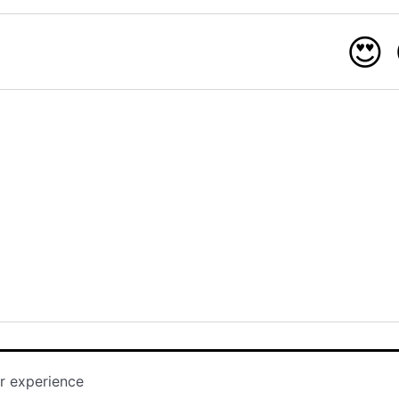
😍
r experience