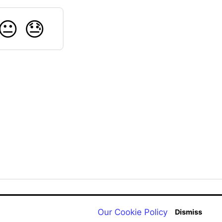
😐
😓
Back to aqualab.com
Our Cookie Policy
Dismiss