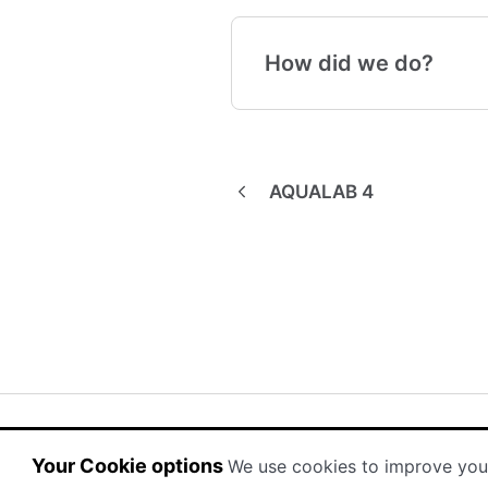
How did we do?
AQUALAB 4
(opens in a new tab)
(opens in a new tab)
Powered by HelpDocs
Your Cookie options
We use cookies to improve you