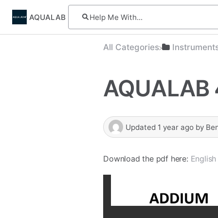
AQUALAB
All Categories
​Instrument
AQUALAB 
Updated
1 year ago
by
Be
Download the pdf here:
English