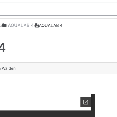
s
​AQUALAB 4
AQUALAB 4
4
n Walden