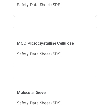
Safety Data Sheet (SDS)
MCC Microcrystalline Cellulose
Safety Data Sheet (SDS)
Molecular Sieve
Safety Data Sheet (SDS)