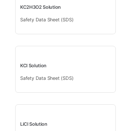
KC2H3O2 Solution
Safety Data Sheet (SDS)
KCl Solution
Safety Data Sheet (SDS)
LiCl Solution