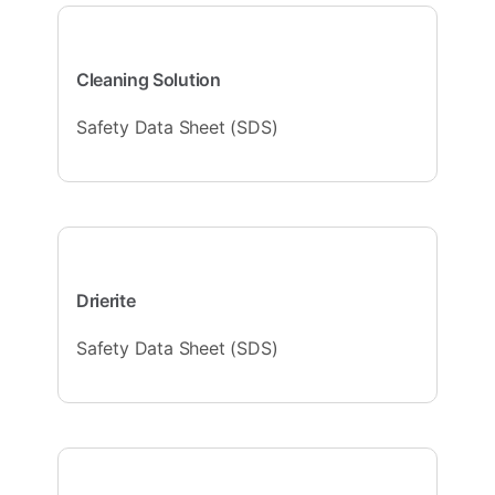
Cleaning Solution
Safety Data Sheet (SDS)
Drierite
Safety Data Sheet (SDS)