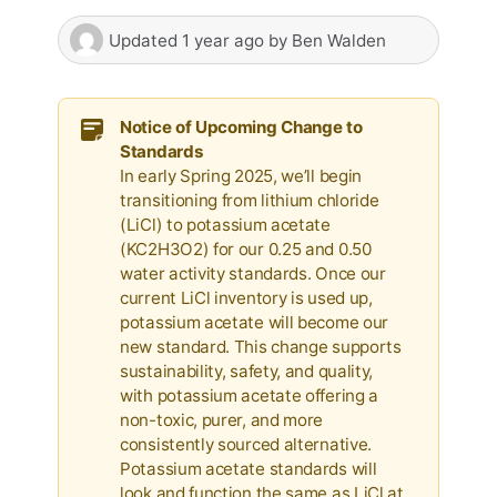
Updated
1 year ago
by
Ben Walden
Notice of Upcoming Change to
Standards
In early Spring 2025, we’ll begin
transitioning from lithium chloride
(LiCl) to potassium acetate
(KC2H3O2) for our 0.25 and 0.50
water activity standards. Once our
current LiCl inventory is used up,
potassium acetate will become our
new standard. This change supports
sustainability, safety, and quality,
with potassium acetate offering a
non-toxic, purer, and more
consistently sourced alternative.
Potassium acetate standards will
look and function the same as LiCl at