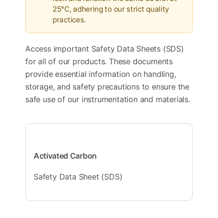
25°C, adhering to our strict quality
practices.
Access important Safety Data Sheets (SDS)
for all of our products. These documents
provide essential information on handling,
storage, and safety precautions to ensure the
safe use of our instrumentation and materials.
Activated Carbon
Safety Data Sheet (SDS)