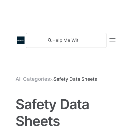
All Categories
Safety Data Sheets
Safety Data
Sheets