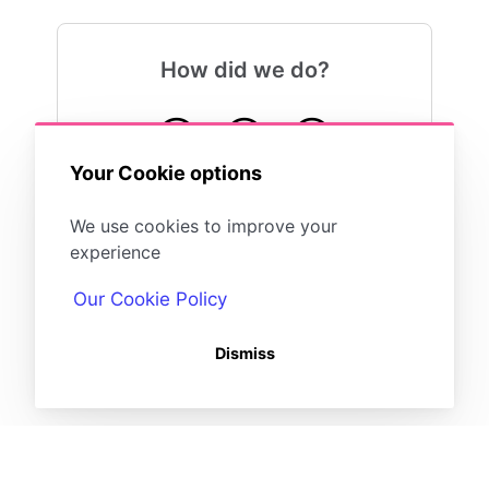
How did we do?
😍
😐
😓
Your Cookie options
We use cookies to improve your
experience
Our Cookie Policy
Dismiss
(opens in a new tab)
Powered by
(opens in a new tab)
HelpDocs