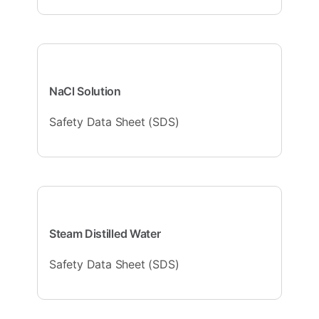
NaCl Solution
Safety Data Sheet (SDS)
Steam Distilled Water
Safety Data Sheet (SDS)