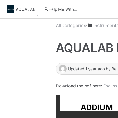
AQUALAB
All Categories
​Instrument
AQUALAB 
Updated
1 year ago
by
Be
Download the pdf here:
English