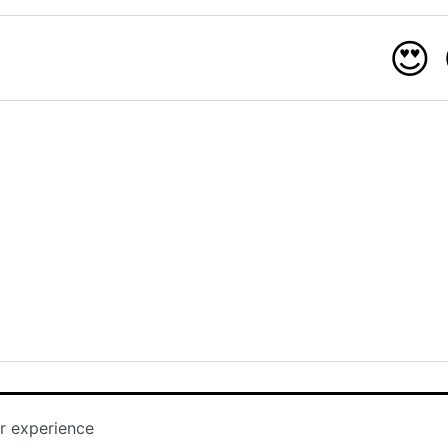
😍
r experience