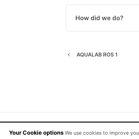
How did we do?
AQUALAB ROS 1
(opens in a new tab)
(opens in a new tab)
Powered by HelpDocs
Your Cookie options
We use cookies to improve you