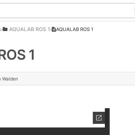
s
​AQUALAB ROS 1
AQUALAB ROS 1
ROS 1
n Walden