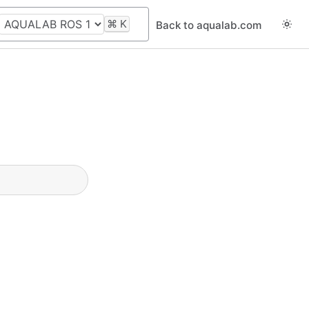
⌘
K
Back to aqualab.com