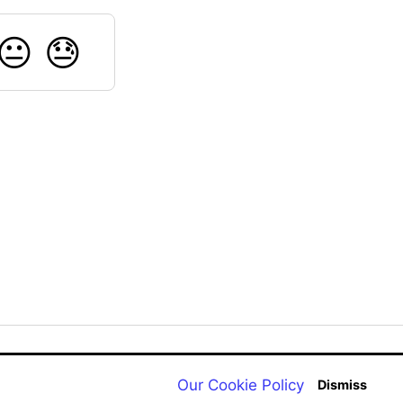
😐
😓
Back to aqualab.com
Our Cookie Policy
Dismiss