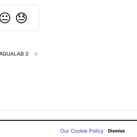
😐
😓
AQUALAB 3
Back to aqualab.com
Our Cookie Policy
Dismiss