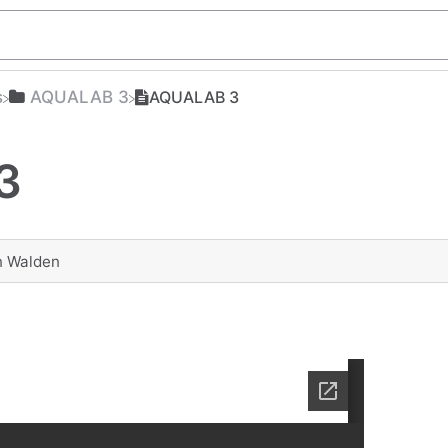
s
​AQUALAB 3
AQUALAB 3
3
n Walden