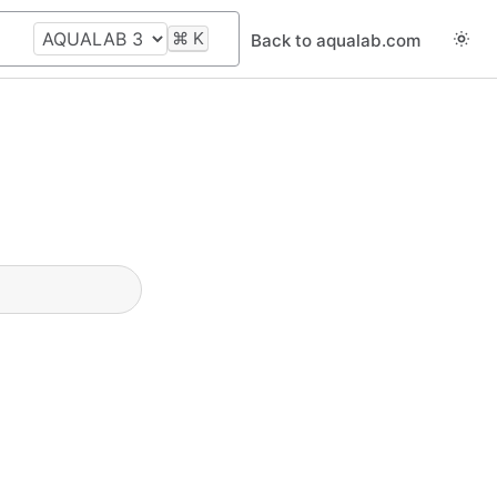
⌘
K
Back to aqualab.com