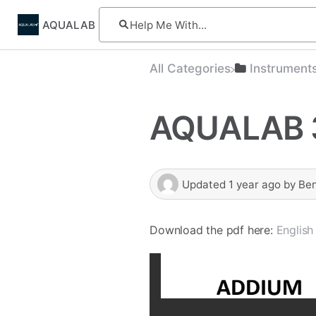
AQUALAB
All Categories
​Instrument
AQUALAB 
Updated
1 year ago
by
Be
Download the pdf here:
English