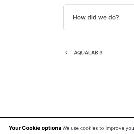
How did we do?
AQUALAB 3
(opens in a new tab)
(opens in a new tab)
Powered by HelpDocs
Your Cookie options
We use cookies to improve you