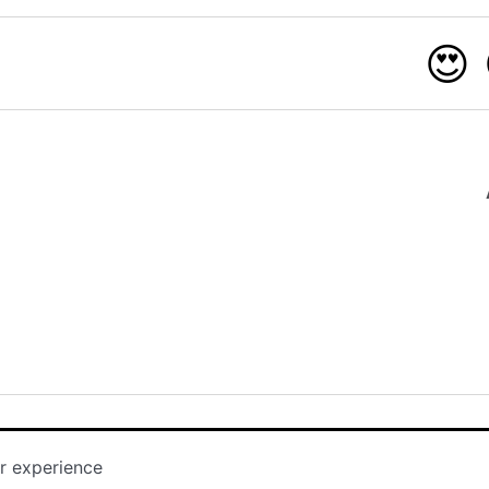
😍
r experience