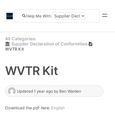
All Categories
​Supplier Declaration of Conformities
WVTR Kit
WVTR Kit
Updated
1 year ago
by
Ben Walden
Download the pdf here:
English