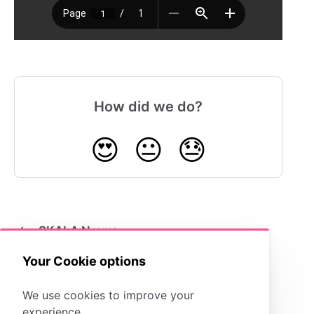
How did we do?
😍
😐
😓
SKALA Nexus
Your Cookie options
We use cookies to improve your
experience