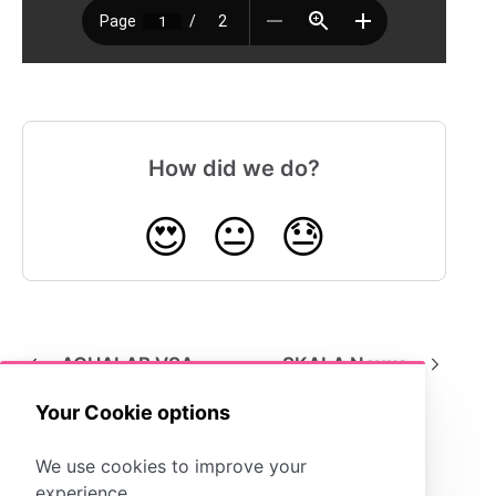
How did we do?
😍
😐
😓
AQUALAB VSA
SKALA Nexus
Your Cookie options
We use cookies to improve your
experience