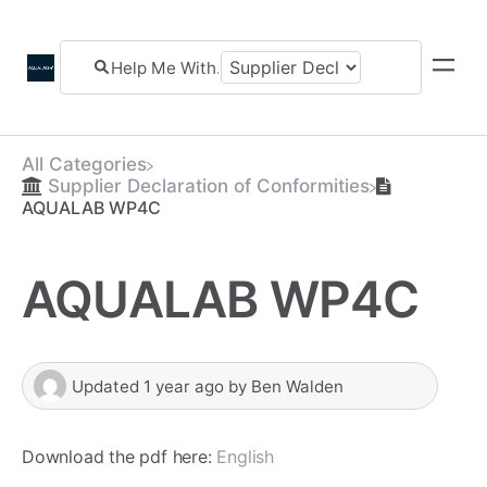
All Categories
​Supplier Declaration of Conformities
AQUALAB WP4C
AQUALAB WP4C
Updated
1 year ago
by
Ben Walden
Download the pdf here:
English