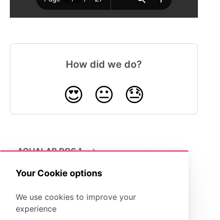
How did we do?
😍
😐
😓
AQUALAB ROS 1
Your Cookie options
We use cookies to improve your
experience