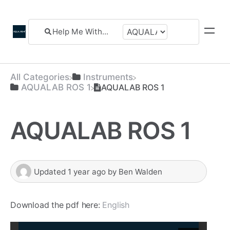
All Categories
​Instruments
​AQUALAB ROS 1
AQUALAB ROS 1
AQUALAB ROS 1
Updated
1 year ago
by
Ben Walden
Download the pdf here:
English